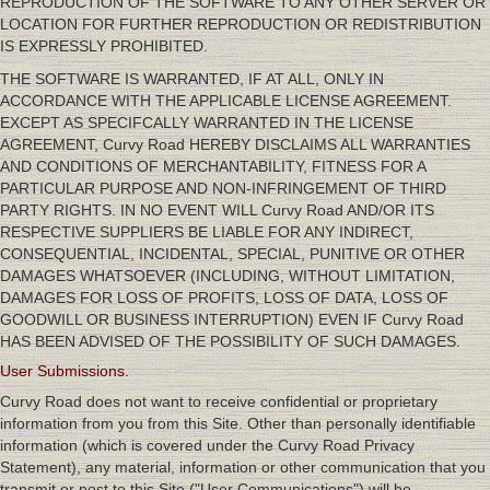
REPRODUCTION OF THE SOFTWARE TO ANY OTHER SERVER OR
LOCATION FOR FURTHER REPRODUCTION OR REDISTRIBUTION
IS EXPRESSLY PROHIBITED.
THE SOFTWARE IS WARRANTED, IF AT ALL, ONLY IN
ACCORDANCE WITH THE APPLICABLE LICENSE AGREEMENT.
EXCEPT AS SPECIFCALLY WARRANTED IN THE LICENSE
AGREEMENT, Curvy Road HEREBY DISCLAIMS ALL WARRANTIES
AND CONDITIONS OF MERCHANTABILITY, FITNESS FOR A
PARTICULAR PURPOSE AND NON-INFRINGEMENT OF THIRD
PARTY RIGHTS. IN NO EVENT WILL Curvy Road AND/OR ITS
RESPECTIVE SUPPLIERS BE LIABLE FOR ANY INDIRECT,
CONSEQUENTIAL, INCIDENTAL, SPECIAL, PUNITIVE OR OTHER
DAMAGES WHATSOEVER (INCLUDING, WITHOUT LIMITATION,
DAMAGES FOR LOSS OF PROFITS, LOSS OF DATA, LOSS OF
GOODWILL OR BUSINESS INTERRUPTION) EVEN IF Curvy Road
HAS BEEN ADVISED OF THE POSSIBILITY OF SUCH DAMAGES.
User Submissions.
Curvy Road does not want to receive confidential or proprietary
information from you from this Site. Other than personally identifiable
information (which is covered under the Curvy Road Privacy
Statement), any material, information or other communication that you
transmit or post to this Site ("User Communications") will be