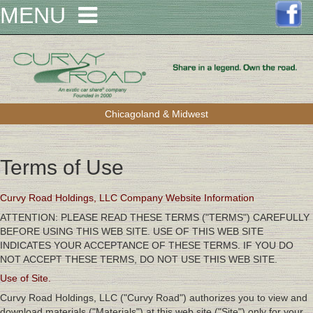
MENU
Chicagoland & Midwest
Terms of Use
Curvy Road Holdings, LLC Company Website Information
ATTENTION: PLEASE READ THESE TERMS ("TERMS") CAREFULLY
BEFORE USING THIS WEB SITE. USE OF THIS WEB SITE
INDICATES YOUR ACCEPTANCE OF THESE TERMS. IF YOU DO
NOT ACCEPT THESE TERMS, DO NOT USE THIS WEB SITE.
Use of Site.
Curvy Road Holdings, LLC ("Curvy Road") authorizes you to view and
download materials ("Materials") at this web site ("Site") only for your