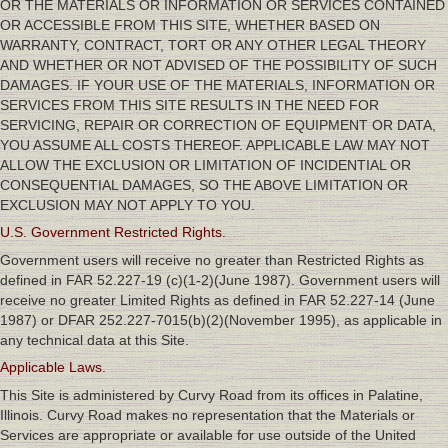
OR THE MATERIALS OR INFORMATION OR SERVICES CONTAINED
OR ACCESSIBLE FROM THIS SITE, WHETHER BASED ON
WARRANTY, CONTRACT, TORT OR ANY OTHER LEGAL THEORY
AND WHETHER OR NOT ADVISED OF THE POSSIBILITY OF SUCH
DAMAGES. IF YOUR USE OF THE MATERIALS, INFORMATION OR
SERVICES FROM THIS SITE RESULTS IN THE NEED FOR
SERVICING, REPAIR OR CORRECTION OF EQUIPMENT OR DATA,
YOU ASSUME ALL COSTS THEREOF. APPLICABLE LAW MAY NOT
ALLOW THE EXCLUSION OR LIMITATION OF INCIDENTIAL OR
CONSEQUENTIAL DAMAGES, SO THE ABOVE LIMITATION OR
EXCLUSION MAY NOT APPLY TO YOU.
U.S. Government Restricted Rights.
Government users will receive no greater than Restricted Rights as
defined in FAR 52.227-19 (c)(1-2)(June 1987). Government users will
receive no greater Limited Rights as defined in FAR 52.227-14 (June
1987) or DFAR 252.227-7015(b)(2)(November 1995), as applicable in
any technical data at this Site.
Applicable Laws.
This Site is administered by Curvy Road from its offices in Palatine,
Illinois. Curvy Road makes no representation that the Materials or
Services are appropriate or available for use outside of the United