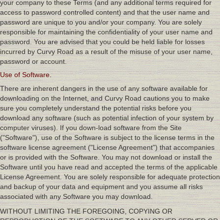
your company to these Terms (and any additional terms required for
access to password controlled content) and that the user name and
password are unique to you and/or your company. You are solely
responsible for maintaining the confidentiality of your user name and
password. You are advised that you could be held liable for losses
incurred by Curvy Road as a result of the misuse of your user name,
password or account.
Use of Software.
There are inherent dangers in the use of any software available for
downloading on the Internet, and Curvy Road cautions you to make
sure you completely understand the potential risks before you
download any software (such as potential infection of your system by
computer viruses). If you down-load software from the Site
("Software"), use of the Software is subject to the license terms in the
software license agreement ("License Agreement") that accompanies
or is provided with the Software. You may not download or install the
Software until you have read and accepted the terms of the applicable
License Agreement. You are solely responsible for adequate protection
and backup of your data and equipment and you assume all risks
associated with any Software you may download.
WITHOUT LIMITING THE FOREGOING, COPYING OR