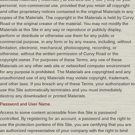
personal, non-commercial use, provided that you retain all copyright
and other proprietary notices contained in the original Materials in any
copies of the Materials. The copyright in the Materials is held by Curvy
Road or the original creator of the material. You may not modify the
Materials at this Site in any way or reproduce or publicly display,
perform or distribute or otherwise use them for any public or
commercial purpose, in any form or by any means, including, without
limitation, electronic, mechanical, photocopying, recording, or
otherwise, without the written permission of Curvy Road or the
copyright owner. For purposes of these Terms, any use of these
Materials on any other web site or networked computer environment
for any purpose is prohibited. The Materials are copyrighted and any
unauthorized use of any Materials may violate copyright, trademark,
and other laws. If you breach any of these Terms, your authorization to
use this Site automatically terminates and you must immediately
destroy any downloaded or printed Materials.
Password and User Name.
Access to some content accessible from this Site is password
controlled. By registering for an account, a password and the right to
use the protection portions of this Site, you are certifying that you are
an authorized representative of your company with the right to bind