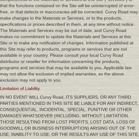
that the functions contained on the Site will be uninterrupted of error-
free, or that defects or inaccuracies will be corrected. Curvy Road may
make changes to the Materials or Services, or to the products,
specifications or prices described in them, at any time without notice.
The Materials and Services may be out of date, and Curvy Road
makes no commitment to update the Materials and Services at this
Site or to make any notification of changes. Information published at
this Site may refer to products, programs or services that are not
available in your country. Please consult your local Curvy Road
distributor or reseller for information concerning the products,
programs and services that may be available to you. Applicable law
may not allow the exclusion of implied warranties, so the above
exclusion may not apply to you.
Limitation of Liability.
IN NO EVENT WILL Curvy Road, ITS SUPPLIERS, OR ANY THIRD
PARTIES MENTIONED IN THIS SITE BE LIABLE FOR ANY INDIRECT,
CONSEQUENTIAL, INCIDENTAL, SPECIAL, PUNITIVE OR OTHER
DAMAGES WHATSOEVER (INCLUDING, WITHOUT LIMITATION,
THOSE RESULTING FROM LOST PROFITS, LOST DATA, LOSS OF
GOODWILL OR BUSINESS INTERRUPTION) ARISING OUT OF THE
USE, INABILITY TO USE, OR THE RESULTS ANY USE OF THIS SITE,