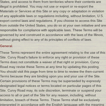
States, and access to them from territories where their contents are
illegal is prohibited. You may not use or export or re-export the
Materials or Services at this Site or any copy or adaptation in violation
of any applicable laws or regulations including, without limitation, U.S.
export control laws and regulations. If you choose to access this Site
from outside the United States, you do so at your own initiative and are
responsible for compliance with applicable laws. These Terms will be
governed by and construed in accordance with the laws of the Illinois,
without giving effect to any of its principles of conflicts of laws.
General.
These Terms represent the entire agreement relating to the use of this
Site. Curvy Road's failure to enforce any right or provision of these
Terms does not constitute a waiver of that right or provision. Curvy
Road may revise these Terms at any time by updating this posting.
You should visit this page from time to time to review the then-current
Terms because they are binding upon you and your use of the Site.
Certain provisions of these Terms may be superseded by expressly
designated legal notices or terms located on particular pages of this
Site. Curvy Road may, its sole discretion, terminate or suspend your
access to all or part of the Site for any reason, including, without
limitation, breach of these Terms. These Terms shall be exclusively
interpreted in accordance with the English language with the meaning