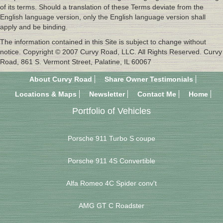
of its terms. Should a translation of these Terms deviate from the
English language version, only the English language version shall
apply and be binding.
The information contained in this Site is subject to change without
notice. Copyright © 2007 Curvy Road, LLC. All Rights Reserved. Curvy
Road, 861 S. Vermont Street, Palatine, IL 60067
About Curvy Road
Share Owner Testimonials
Locations & Maps
Newsletter
Contact Me
Home
Portfolio of Vehicles
Porsche 911 Turbo S coupe
Porsche 911 4S Convertible
Alfa Romeo 4C Spider conv't
AMG GT C Roadster