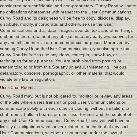
considered non-confidential and non-proprietary. Curvy Road will have
no obligations whatsoever with respect to the User Communications.
Curvy Road and its designees will be free to copy, disclose, display,
distribute, modify, incorporate, and otherwise use the User
Communications and all data, images, sounds, text, and other things
embodied therein, without any obligation to any party whatsoever, for
any and all commercial or non-commercial purposes. Moreover, by
sending Curvy Road the User Communications, you also agree that
Curvy Road is free to use any ideas, concepts, know-how, or
techniques for any purpose. You are prohibited from posting or
transmitting to or from this Site any unlawful, threatening, libelous,
defamatory, obscene, pornographic, or other material that would
violate any law or regulation.
User Chat Rooms.
Curvy Road may, but is not obligated to, monitor or review any areas
of the Site where users transmit or post User Communications or
communicate solely with each other, including, without limitation, to
chat rooms, bulletin boards or other user forums, and the content of
any such User Communications. Curvy Road, however, will have no
liability or obligations whatsoever related to the content of any such
User Communications, whether or not arising under the laws of