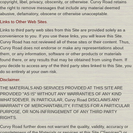
copyright, libel, privacy, obscenity, or otherwise. Curvy Road retains
the right to remove messages that include any material deemed
abusive, defamatory, obscene or otherwise unacceptable.
Links to Other Web Sites.
Links to third party web sites from this Site are provided solely as a
convenience to you. If you use these links, you will leave this Site.
Curvy Road has not reviewed all of these sites or their content. Thus,
Curvy Road does not endorse or make any representations about
them, or any information, software or other products or materials
found there, or any results that may be obtained from using them. If
you decide to access any of the third party sites linked to this Site, you
do so entirely at your own risk.
Disclaimer.
THE MATERIALS AND SERVICES PROVIDED AT THIS SITE ARE
PROVIDED "AS IS" WITHOUT ANY WARRANTIES OF ANY KIND
WHATSOEVER. IN PARTICULAR, Curvy Road DISCLAIMS ANY
WARRANTY OF MERCHANTABILITY, FITNESS FOR A PARTICULAR
PURPOSE, OR NON-INFRINGEMENT OF ANY THIRD PARTY
RIGHTS.
Curvy Road further does not warrant the quality, validity, accuracy or
completeness of the Materials or services at this Site ("Services") or