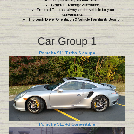
Complimentary full tank of feul.
Generous Mileage Allowance.
Pre-paid Toll-pass always in the vehicle for your
convenience.
Thorough Driver Orientation & Vehicle Familiarity Session.
Car Group 1
Porsche 911 Turbo S coupe
Porsche 911 4S Convertible