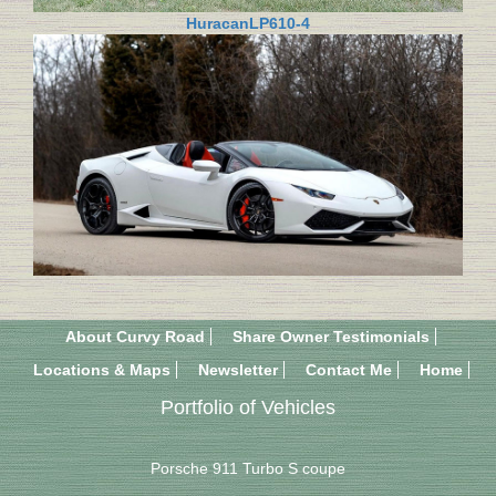
HuracanLP610-4
About Curvy Road
Share Owner Testimonials
Locations & Maps
Newsletter
Contact Me
Home
Portfolio of Vehicles
Porsche 911 Turbo S coupe