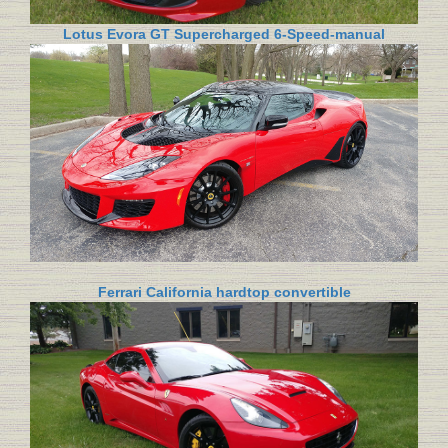
Lotus Evora GT Supercharged 6-Speed-manual
Ferrari California hardtop convertible