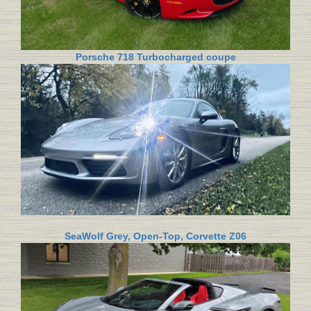
Porsche 718 Turbocharged coupe
SeaWolf Grey, Open-Top, Corvette Z06