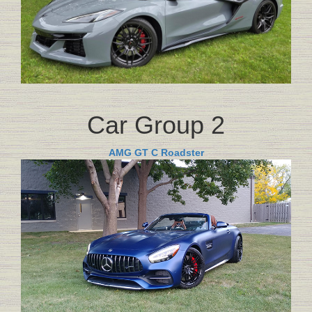
Car Group 2
AMG GT C Roadster