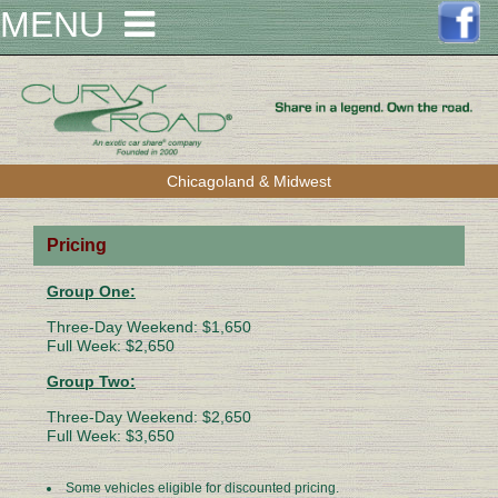
MENU
Chicagoland & Midwest
Pricing
Group One:
Three-Day Weekend: $1,650
Full Week: $2,650
Group Two:
Three-Day Weekend: $2,650
Full Week: $3,650
Some vehicles eligible for discounted pricing.