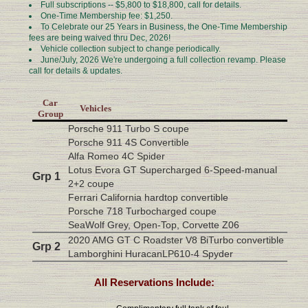
Full subscriptions -- $5,800 to $18,800, call for details.
One-Time Membership fee: $1,250.
To Celebrate our 25 Years in Business, the One-Time Membership
fees are being waived thru Dec, 2026!
Vehicle collection subject to change periodically.
June/July, 2026 We're undergoing a full collection revamp. Please
call for details & updates.
Car
Vehicles
Group
Porsche 911 Turbo S coupe
Porsche 911 4S Convertible
Alfa Romeo 4C Spider
Lotus Evora GT Supercharged 6-Speed-manual
Grp 1
2+2 coupe
Ferrari California hardtop convertible
Porsche 718 Turbocharged coupe
SeaWolf Grey, Open-Top, Corvette Z06
2020 AMG GT C Roadster V8 BiTurbo convertible
Grp 2
Lamborghini HuracanLP610-4 Spyder
All Reservations Include: