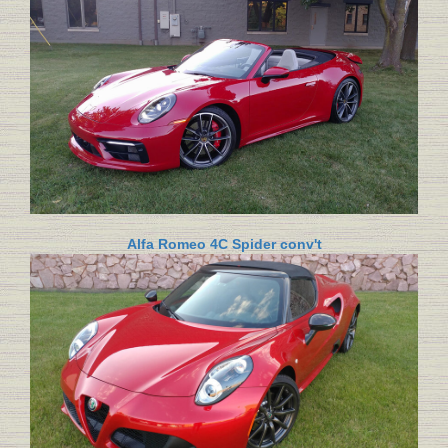
Alfa Romeo 4C Spider conv't