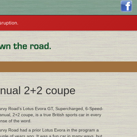
sruption.
nual 2+2 coupe
rvy Road’s Lotus Evora GT, Supercharged, 6-Speed-
nual, 2+2 coupe, is a true British sports car in every
nse of the word.
rvy Road had a prior Lotus Evora in the program a
uple of years ago. It was a fun car in many ways, but