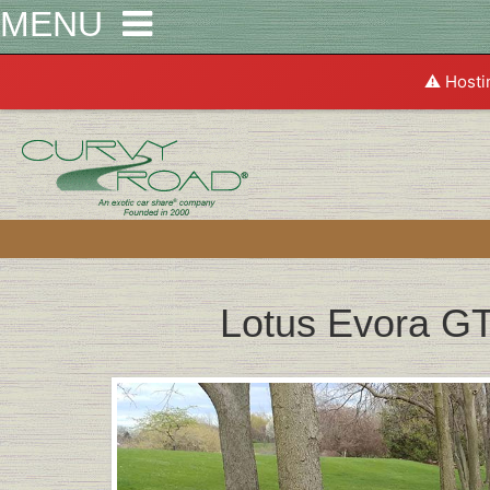
MENU
⚠️ Hosti
Lotus Evora G