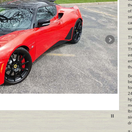
th
of
se
ca
wo
Th
on
Th
in
em
th
Be
be
fo
24
hp
mo
lb
si
dr
If