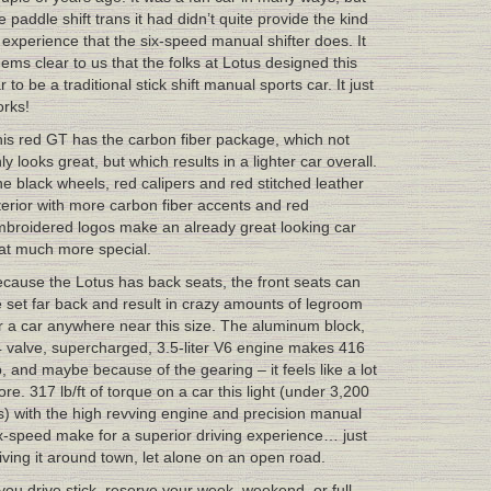
e paddle shift trans it had didn’t quite provide the kind
 experience that the six-speed manual shifter does. It
ems clear to us that the folks at Lotus designed this
r to be a traditional stick shift manual sports car. It just
rks!
is red GT has the carbon fiber package, which not
ly looks great, but which results in a lighter car overall.
e black wheels, red calipers and red stitched leather
terior with more carbon fiber accents and red
broidered logos make an already great looking car
at much more special.
cause the Lotus has back seats, the front seats can
 set far back and result in crazy amounts of legroom
r a car anywhere near this size. The aluminum block,
 valve, supercharged, 3.5-liter V6 engine makes 416
, and maybe because of the gearing – it feels like a lot
re. 317 lb/ft of torque on a car this light (under 3,200
s) with the high revving engine and precision manual
x-speed make for a superior driving experience… just
iving it around town, let alone on an open road.
 you drive stick, reserve your week, weekend, or full