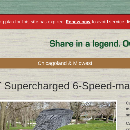
ng plan for this site has expired.
Renew now
to avoid service di
Chicagoland & Midwest
T Supercharged 6-Speed-ma
Cu
ma
se
Cu
co