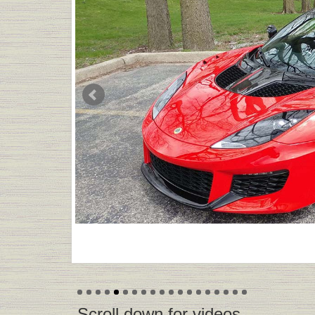
-Scroll down for videos-