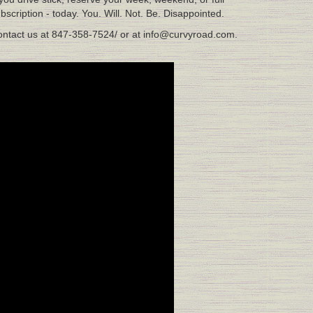
bscription - today. You. Will. Not. Be. Disappointed.
ntact us at 847-358-7524/ or at info@curvyroad.com.