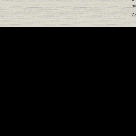
su
Co